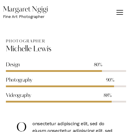
Margaret Ngigi
Fine Art Photographer
PHOTOGRAPHER
Michelle Lewis
Design
80%
Photography
90%
Videography
88%
onsectetur adipiscing elit, sed do
Q
eiusm onsectetur adipiscing elit, sed