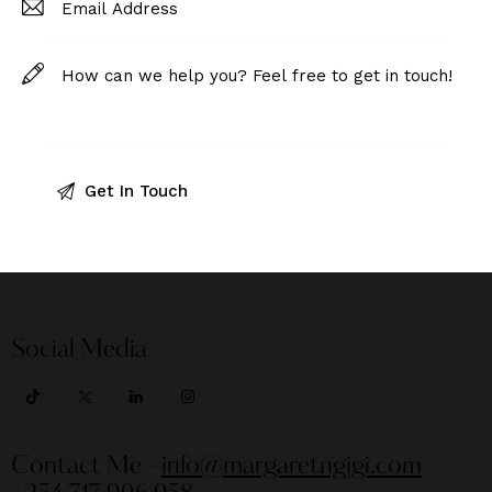
Social Media
Contact Me -
info@margaretngigi.com