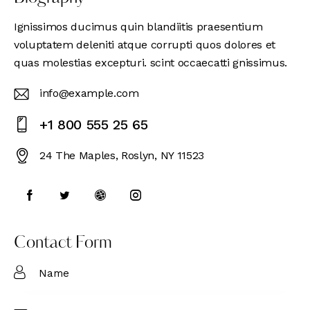
Ignissimos ducimus quin blandiitis praesentium
voluptatem deleniti atque corrupti quos dolores et
quas molestias excepturi. scint occaecatti gnissimus.
info@example.com
E-
+1 800 555 25 65
m
Ph
ail
24 The Maples, Roslyn, NY 11523
on
:
Ad
e:
dr
es
s:
Contact Form