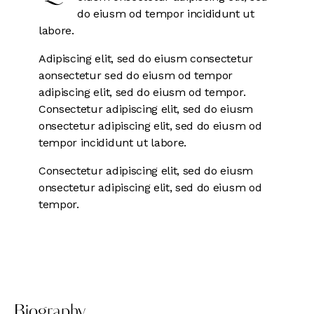
do eiusm od tempor incididunt ut
labore.
Adipiscing elit, sed do eiusm consectetur
aonsectetur sed do eiusm od tempor
adipiscing elit, sed do eiusm od tempor.
Consectetur adipiscing elit, sed do eiusm
onsectetur adipiscing elit, sed do eiusm od
tempor incididunt ut labore.
Consectetur adipiscing elit, sed do eiusm
onsectetur adipiscing elit, sed do eiusm od
tempor.
Biography