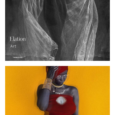
Elation
Art