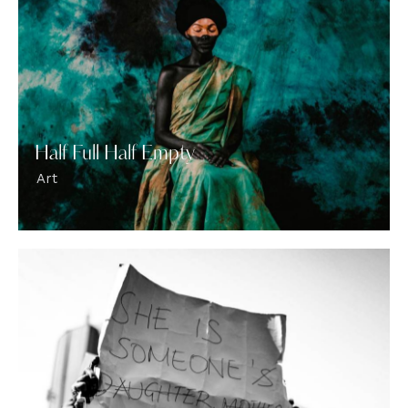
Half Full Half Empty
Art