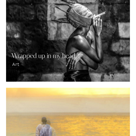
Wrapped up in my head.
Art