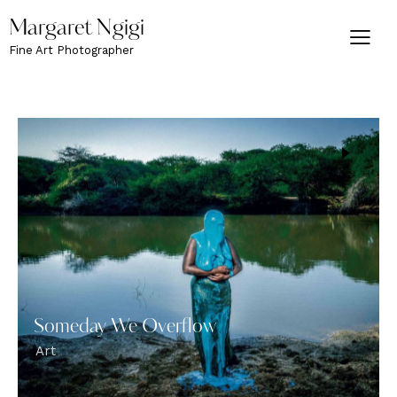
Margaret Ngigi
Fine Art Photographer
Someday We Overflow
Art