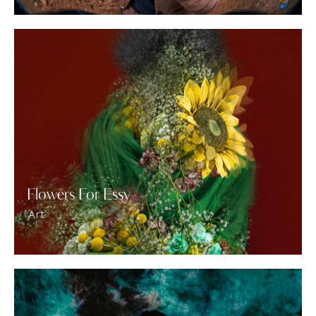
Flowers For Essy
Art