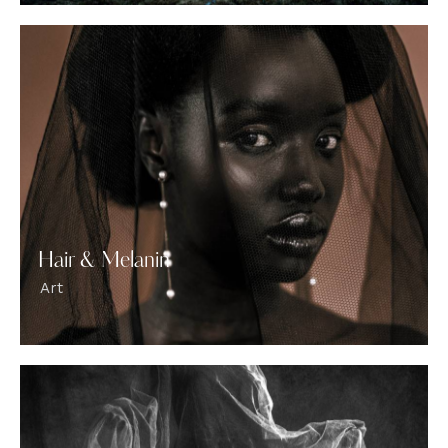
Hair & Melanin
Art