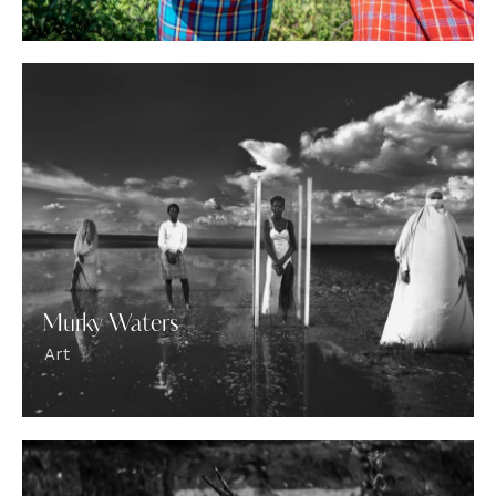
Murky Waters
Art