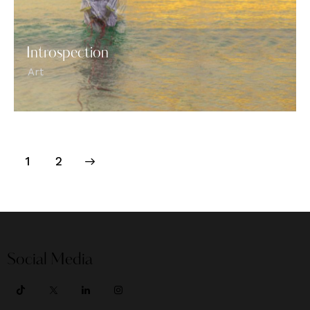
Introspection
Art
>
1
2
Social Media