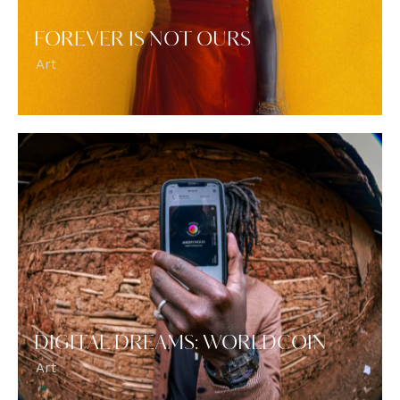
FOREVER IS NOT OURS
Art
DIGITAL DREAMS: WORLDCOIN
Art