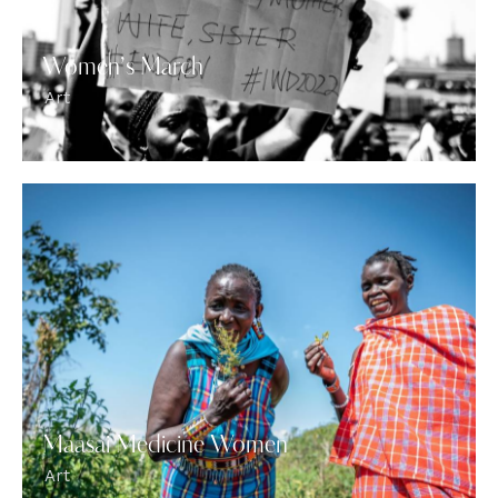
Women’s March
Art
Maasai Medicine Women
Art